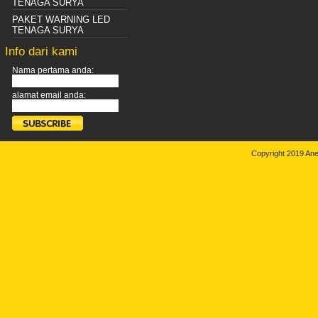
TENAGA SURYA
PAKET WARNING LED
TENAGA SURYA
Info dari kami
Nama pertama anda:
alamat email anda:
Copyright 2019 An