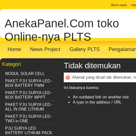
jual solar cell
Distributor Solar Cell
Toko
Akun saya
st
Panel
Toko Solar Panel
agen solar pan
AnekaPanel.Com
toko
panel surya
Distributor PJU Surya
Pake
Sentralisasi
Distributor SHS SISTEM
m
Online-nya PLTS
Home
News Project
Gallery PLTS
Pengalama
Kategori
Tidak ditemukan
MODUL SOLAR CELL
Alamat yang dicari tak ditemukan, 
PAKET PJU SURYA LED -
BOX BATTERY PWM
Ini biasanya karena:
PAKET PJU SURYA LED -
An outdated link on another site
BOX BATTERY MPPT
A typo in the address / URL
PAKET PJU SURYA LED -
ALL IN ONE LITHIUM
PAKET PJU SURYA LED -
TWO in ONE
PJU SURYA LED
BATTERY LITHIUM PACK