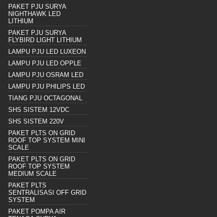
PAKET PJU SURYA
NIGHTHAWK LED
LITHIUM
PAKET PJU SURYA
FLYBIRD LIGHT LITHIUM
LAMPU PJU LED LUXEON
LAMPU PJU LED OPPLE
LAMPU PJU OSRAM LED
LAMPU PJU PHILIPS LED
TIANG PJU OCTAGONAL
SHS SISTEM 12VDC
SHS SISTEM 220V
PAKET PLTS ON GRID
ROOF TOP SYSTEM MINI
SCALE
PAKET PLTS ON GRID
ROOF TOP SYSTEM
MEDIUM SCALE
PAKET PLTS
SENTRALISASI OFF GRID
SYSTEM
PAKET POMPA AIR