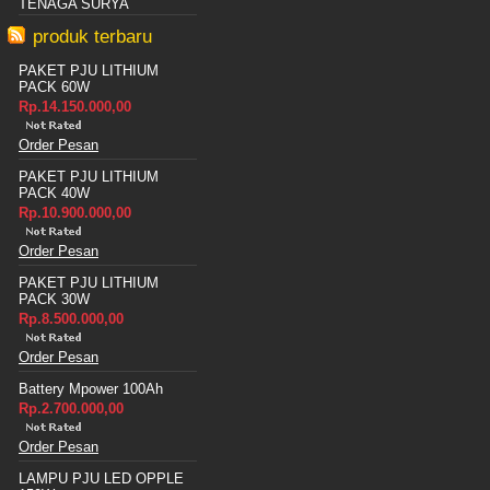
TENAGA SURYA
produk terbaru
PAKET PJU LITHIUM
PACK 60W
Rp.14.150.000,00
Order Pesan
PAKET PJU LITHIUM
PACK 40W
Rp.10.900.000,00
Order Pesan
PAKET PJU LITHIUM
PACK 30W
Rp.8.500.000,00
Order Pesan
Battery Mpower 100Ah
Rp.2.700.000,00
Order Pesan
LAMPU PJU LED OPPLE