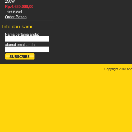
150W
Rp.4.620.000,00
Order Pesan
Info dari kami
Nama pertama anda:
alamat email anda:
Copyright 2018 An