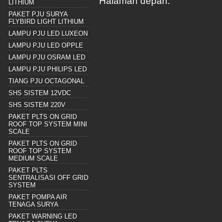
Halaman depan.
LITHIUM
PAKET PJU SURYA
FLYBIRD LIGHT LITHIUM
LAMPU PJU LED LUXEON
LAMPU PJU LED OPPLE
LAMPU PJU OSRAM LED
LAMPU PJU PHILIPS LED
TIANG PJU OCTAGONAL
SHS SISTEM 12VDC
SHS SISTEM 220V
PAKET PLTS ON GRID
ROOF TOP SYSTEM MINI
SCALE
PAKET PLTS ON GRID
ROOF TOP SYSTEM
MEDIUM SCALE
PAKET PLTS
SENTRALISASI OFF GRID
SYSTEM
PAKET POMPA AIR
TENAGA SURYA
PAKET WARNING LED